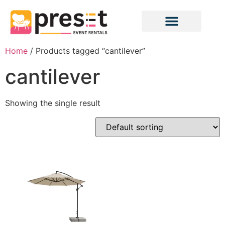
Home
/ Products tagged “cantilever”
cantilever
Showing the single result