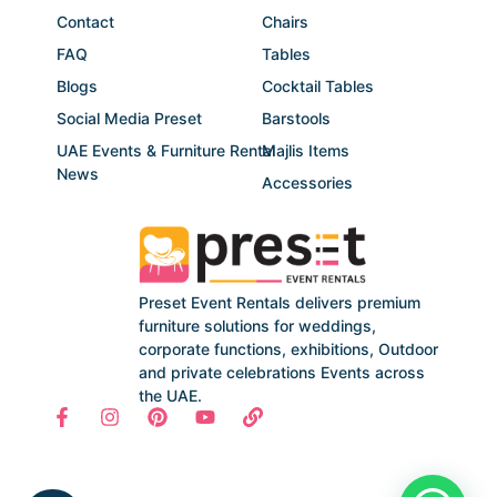
Contact
Chairs
FAQ
Tables
Blogs
Cocktail Tables
Social Media Preset
Barstools
UAE Events & Furniture Rental
Majlis Items
News
Accessories
Preset Event Rentals delivers premium
furniture solutions for weddings,
corporate functions, exhibitions, Outdoor
and private celebrations Events across
the UAE.