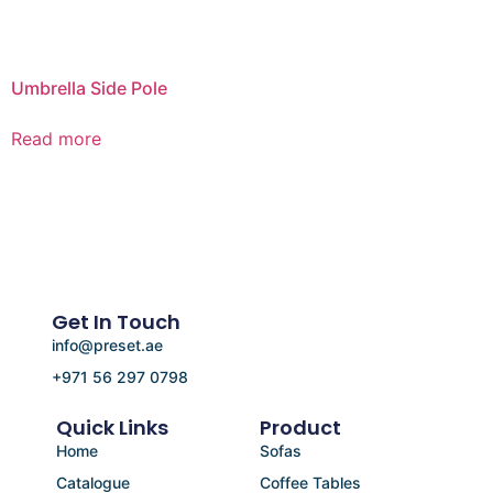
Umbrella Side Pole
Read more
Get In Touch
info@preset.ae
+971 56 297 0798
Quick Links
Product
Home
Sofas
Catalogue
Coffee Tables