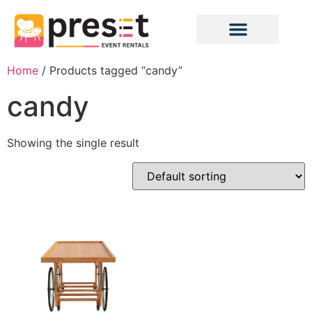
Home
/ Products tagged “candy”
candy
Showing the single result