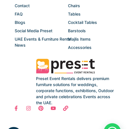
Contact
Chairs
FAQ
Tables
Blogs
Cocktail Tables
Social Media Preset
Barstools
UAE Events & Furniture Rental
Majlis Items
News
Accessories
Preset Event Rentals delivers premium
furniture solutions for weddings,
corporate functions, exhibitions, Outdoor
and private celebrations Events across
the UAE.