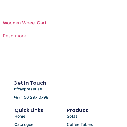
Wooden Wheel Cart
Read more
Get In Touch
info@preset.ae
+971 56 297 0798
Quick Links
Product
Home
Sofas
Catalogue
Coffee Tables