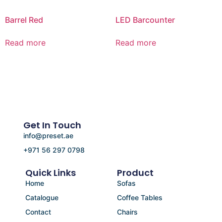
Barrel Red
LED Barcounter
Read more
Read more
Get In Touch
info@preset.ae
+971 56 297 0798
Quick Links
Product
Home
Sofas
Catalogue
Coffee Tables
Contact
Chairs