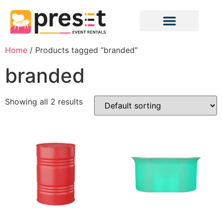
Home
/ Products tagged “branded”
branded
Showing all 2 results