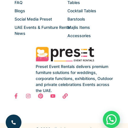
FAQ
Tables
Blogs
Cocktail Tables
Social Media Preset
Barstools
UAE Events & Furniture Rental
Majlis Items
News
Accessories
Preset Event Rentals delivers premium
furniture solutions for weddings,
corporate functions, exhibitions, Outdoor
and private celebrations Events across
the UAE.