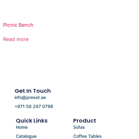
Picnic Bench
Read more
Get In Touch
info@preset.ae
+971 56 297 0798
Quick Links
Product
Home
Sofas
Catalogue
Coffee Tables