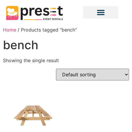
Home
/ Products tagged “bench”
bench
Showing the single result