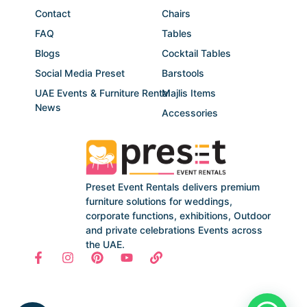
Contact
Chairs
FAQ
Tables
Blogs
Cocktail Tables
Social Media Preset
Barstools
UAE Events & Furniture Rental
Majlis Items
News
Accessories
Preset Event Rentals delivers premium
furniture solutions for weddings,
corporate functions, exhibitions, Outdoor
and private celebrations Events across
the UAE.