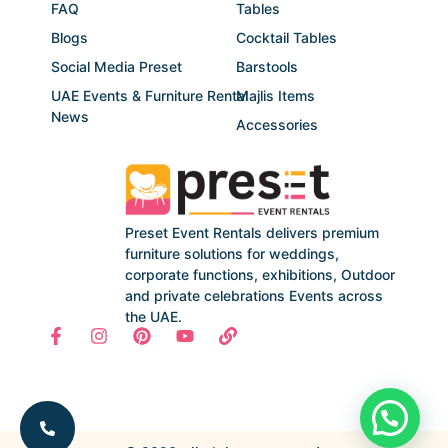
FAQ
Tables
Blogs
Cocktail Tables
Social Media Preset
Barstools
UAE Events & Furniture Rental
Majlis Items
News
Accessories
Preset Event Rentals delivers premium
furniture solutions for weddings,
corporate functions, exhibitions, Outdoor
and private celebrations Events across
the UAE.