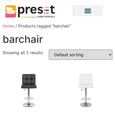
Home
/ Products tagged “barchair”
barchair
Showing all 2 results