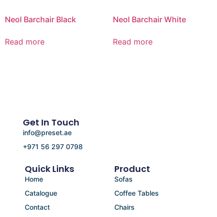
Neol Barchair Black
Neol Barchair White
Read more
Read more
Get In Touch
info@preset.ae
+971 56 297 0798
Quick Links
Product
Home
Sofas
Catalogue
Coffee Tables
Contact
Chairs