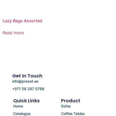
Lazy Bags Assorted
Read more
Get In Touch
info@preset.ae
+971 56 297 0798
Quick Links
Product
Home
Sofas
Catalogue
Coffee Tables