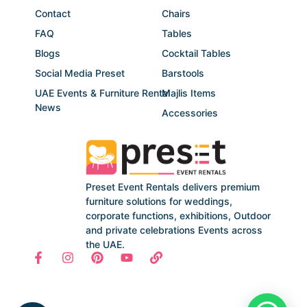
Contact
Chairs
FAQ
Tables
Blogs
Cocktail Tables
Social Media Preset
Barstools
UAE Events & Furniture Rental
Majlis Items
News
Accessories
Preset Event Rentals delivers premium
furniture solutions for weddings,
corporate functions, exhibitions, Outdoor
and private celebrations Events across
the UAE.