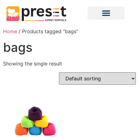
Home
/ Products tagged “bags”
bags
Showing the single result