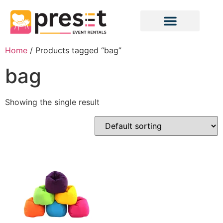
Home
/ Products tagged “bag”
bag
Showing the single result