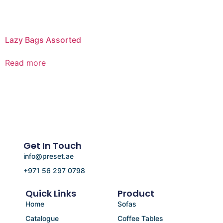
Lazy Bags Assorted
Read more
Get In Touch
info@preset.ae
+971 56 297 0798
Quick Links
Product
Home
Sofas
Catalogue
Coffee Tables