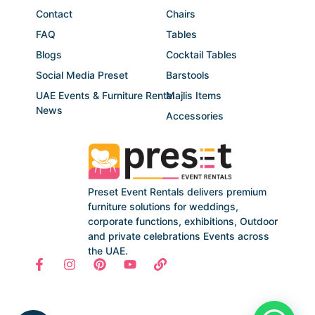
Contact
Chairs
FAQ
Tables
Blogs
Cocktail Tables
Social Media Preset
Barstools
UAE Events & Furniture Rental
Majlis Items
News
Accessories
Preset Event Rentals delivers premium
furniture solutions for weddings,
corporate functions, exhibitions, Outdoor
and private celebrations Events across
the UAE.