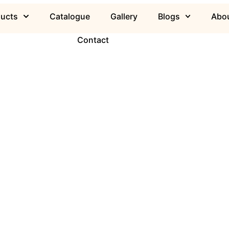
ducts
Catalogue
Gallery
Blogs
Abou
Contact