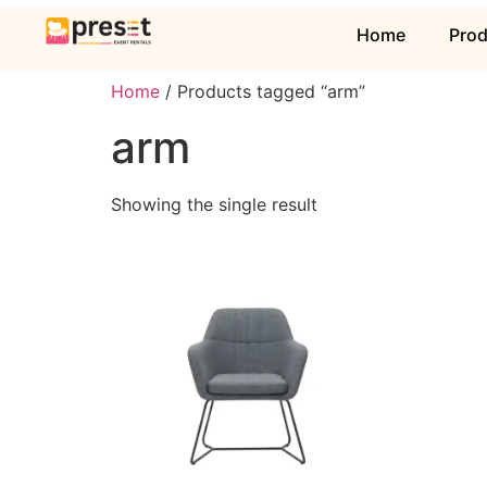
Home
Pro
Home
/ Products tagged “arm”
arm
Showing the single result