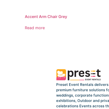
Accent Arm Chair Grey
Read more
Preset Event Rentals delivers
premium furniture solutions f
weddings, corporate function
exhibitions, Outdoor and priv
celebrations Events across t