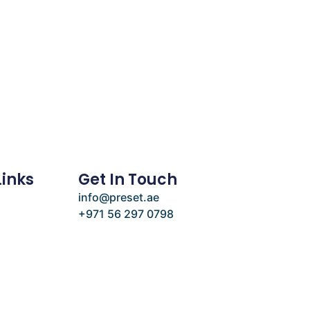
Links
Get In Touch
info@preset.ae
+971 56 297 0798
e