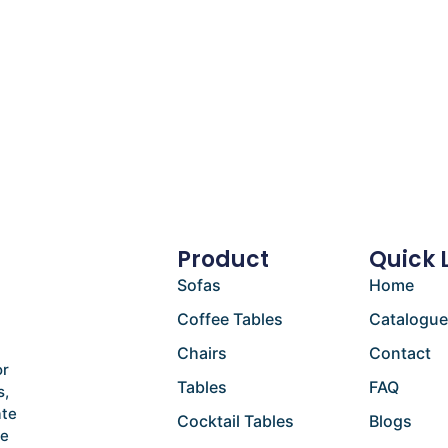
Product
Quick 
Sofas
Home
Coffee Tables
Catalogu
Chairs
Contact
or
Tables
FAQ
s,
ate
Cocktail Tables
Blogs
he