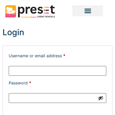
Login
Username or email address
*
Password
*