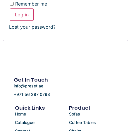
Remember me
Log in
Lost your password?
Get In Touch
info@preset.ae
+971 56 297 0798
Quick Links
Product
Home
Sofas
Catalogue
Coffee Tables
Contact
Chairs