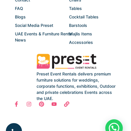
FAQ
Tables
Blogs
Cocktail Tables
Social Media Preset
Barstools
UAE Events & Furniture Rental
Majlis Items
News
Accessories
Preset Event Rentals delivers premium
furniture solutions for weddings,
corporate functions, exhibitions, Outdoor
and private celebrations Events across
the UAE.