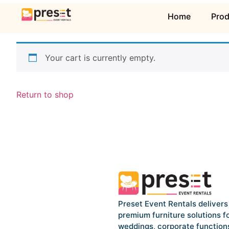
Home
Pro
Your cart is currently empty.
Return to shop
Preset Event Rentals delivers
premium furniture solutions f
weddings, corporate function