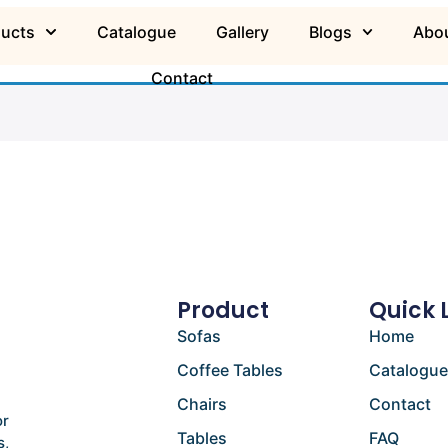
ducts
Catalogue
Gallery
Blogs
Abou
Contact
Product
Quick 
Sofas
Home
Coffee Tables
Catalogu
Chairs
Contact
or
Tables
FAQ
s,