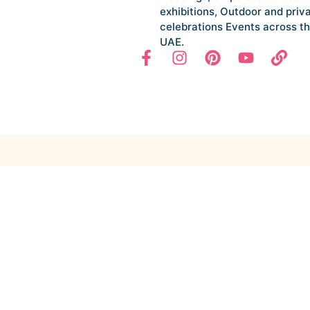
exhibitions, Outdoor and priv
celebrations Events across t
UAE.