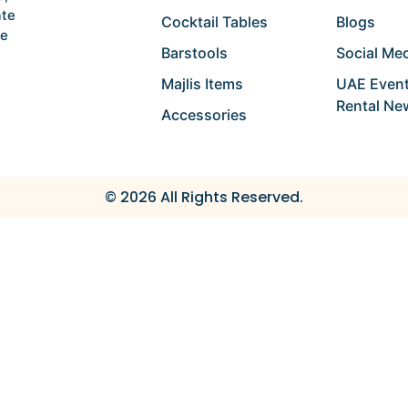
ate
Cocktail Tables
Blogs
he
Barstools
Social Med
Majlis Items
UAE Event
Rental Ne
Accessories
© 2026 All Rights Reserved.