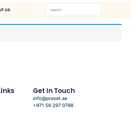
t us
Links
Get In Touch
info@preset.ae
+971 56 297 0798
e