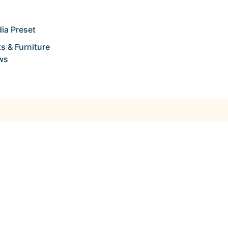
ia Preset
s & Furniture
ws