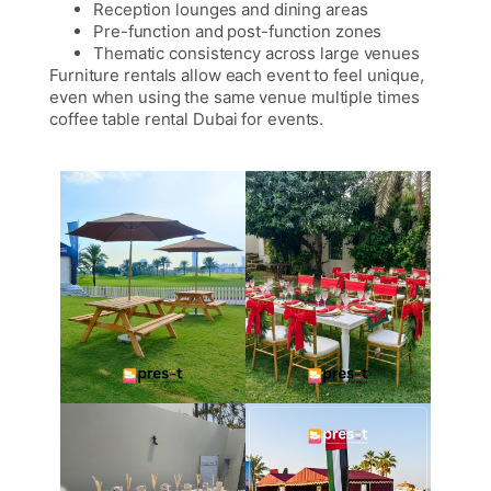
Reception lounges and dining areas
Pre-function and post-function zones
Thematic consistency across large venues
Furniture rentals allow each event to feel unique,
even when using the same venue multiple times
coffee table rental Dubai for events.