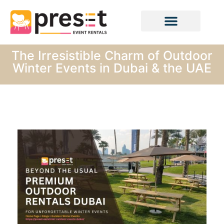
The Irresistible Charm of Outdoor
Winter Events in Dubai & the UAE