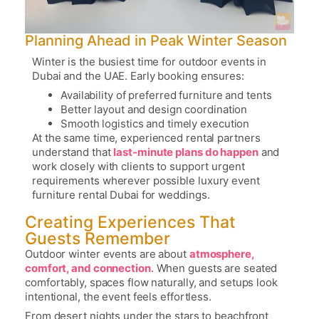
Planning Ahead in Peak Winter Season
Winter is the busiest time for outdoor events in
Dubai and the UAE. Early booking ensures:
Availability of preferred furniture and tents
Better layout and design coordination
Smooth logistics and timely execution
At the same time, experienced rental partners
understand that
last-minute plans do happen
and
work closely with clients to support urgent
requirements wherever possible
luxury event
furniture rental Dubai for weddings
.
Creating Experiences That
Guests Remember
Outdoor winter events are about
atmosphere,
comfort, and connection
. When guests are seated
comfortably, spaces flow naturally, and setups look
intentional, the event feels effortless.
From desert nights under the stars to beachfront