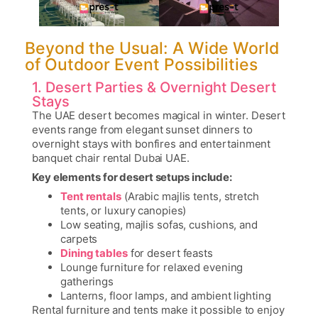
Beyond the Usual: A Wide World
of Outdoor Event Possibilities
1. Desert Parties & Overnight Desert
Stays
The UAE desert becomes magical in winter. Desert
events range from elegant sunset dinners to
overnight stays with bonfires and entertainment
banquet chair rental Dubai UAE
.
Key elements for desert setups include:
Tent rentals
(Arabic majlis tents, stretch
tents, or luxury canopies)
Low seating, majlis sofas, cushions, and
carpets
Dining tables
for desert feasts
Lounge furniture for relaxed evening
gatherings
Lanterns, floor lamps, and ambient lighting
Rental furniture and tents make it possible to enjoy