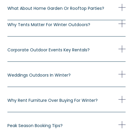
What About Home Garden Or Rooftop Parties?
Why Tents Matter For Winter Outdoors?
Corporate Outdoor Events Key Rentals?
Weddings Outdoors In Winter?
Why Rent Furniture Over Buying For Winter?
Peak Season Booking Tips?