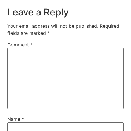
Leave a Reply
Your email address will not be published.
Required
fields are marked
*
Comment
*
Name
*