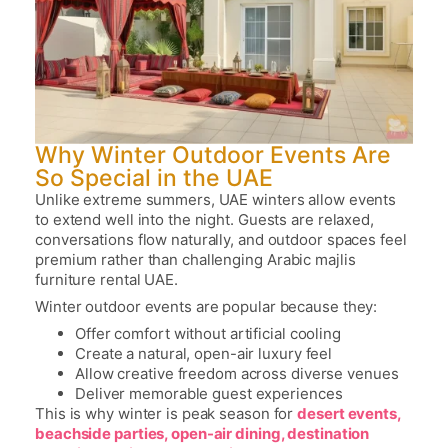
Why Winter Outdoor Events Are
So Special in the UAE
Unlike extreme summers, UAE winters allow events
to extend well into the night. Guests are relaxed,
conversations flow naturally, and outdoor spaces feel
premium rather than challenging
Arabic majlis
furniture rental UAE.
Winter outdoor events are popular because they:
Offer comfort without artificial cooling
Create a natural, open-air luxury feel
Allow creative freedom across diverse venues
Deliver memorable guest experiences
This is why winter is peak season for
desert events,
beachside parties, open-air dining, destination