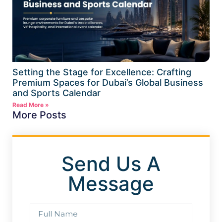
Setting the Stage for Excellence: Crafting
Premium Spaces for Dubai’s Global Business
and Sports Calendar
Read More »
More Posts
Send Us A
Message