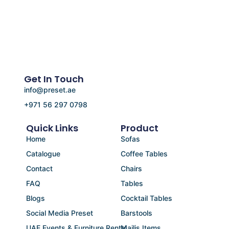
Get In Touch
info@preset.ae
+971 56 297 0798
Quick Links
Product
Home
Sofas
Catalogue
Coffee Tables
Contact
Chairs
FAQ
Tables
Blogs
Cocktail Tables
Social Media Preset
Barstools
UAE Events & Furniture Rental
Majlis Items