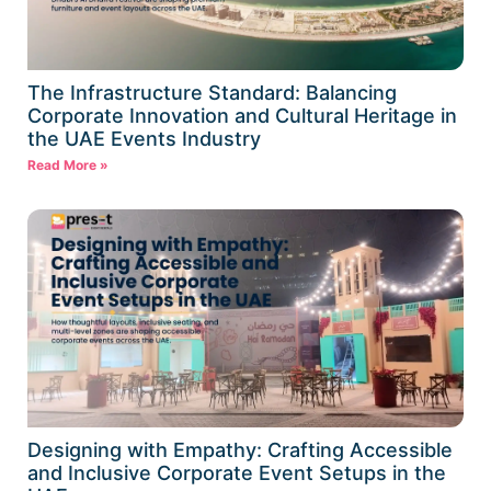
The Infrastructure Standard: Balancing
Corporate Innovation and Cultural Heritage in
the UAE Events Industry
Read More »
Designing with Empathy: Crafting Accessible
and Inclusive Corporate Event Setups in the