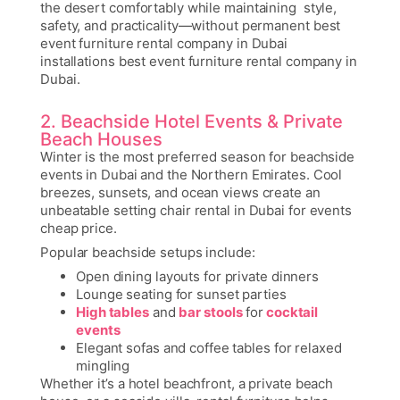
the desert comfortably while maintaining style,
safety, and practicality—without permanent
best
event furniture rental company in Dubai
installations
best event furniture rental company in
Dubai.
2. Beachside Hotel Events & Private
Beach Houses
Winter is the most preferred season for beachside
events in Dubai and the Northern Emirates. Cool
breezes, sunsets, and ocean views create an
unbeatable setting
chair rental in Dubai for events
cheap price
.
Popular beachside setups include:
Open dining layouts for private dinners
Lounge seating for sunset parties
High tables
and
bar stools
for
cocktail
events
Elegant sofas and coffee tables for relaxed
mingling
Whether it’s a hotel beachfront, a private beach