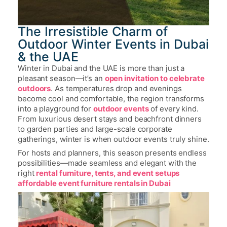
The Irresistible Charm of
Outdoor Winter Events in Dubai
& the UAE
Winter in Dubai and the UAE is more than just a
pleasant season—it’s an
open invitation to celebrate
outdoors
. As temperatures drop and evenings
become cool and comfortable, the region transforms
into a playground for
outdoor events
of every kind.
From luxurious desert stays and beachfront dinners
to garden parties and large-scale corporate
gatherings, winter is when outdoor events truly shine.
For hosts and planners, this season presents endless
possibilities—made seamless and elegant with the
right
rental furniture, tents, and event setups
affordable event furniture rentals in Dubai