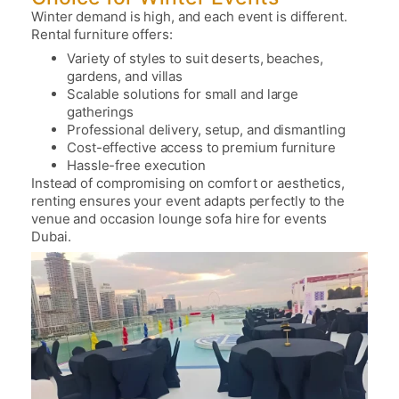
Winter demand is high, and each event is different.
Rental furniture offers:
Variety of styles to suit deserts, beaches,
gardens, and villas
Scalable solutions for small and large
gatherings
Professional delivery, setup, and dismantling
Cost-effective access to premium furniture
Hassle-free execution
Instead of compromising on comfort or aesthetics,
renting ensures your event adapts perfectly to the
venue and occasion
lounge sofa hire for events
Dubai.