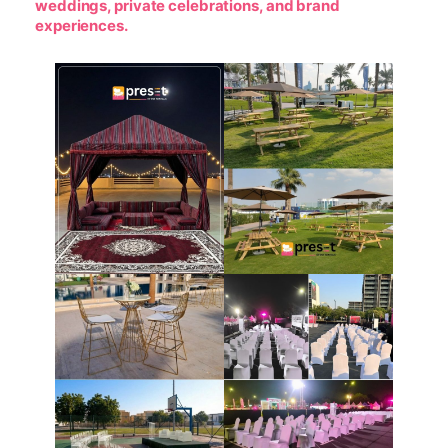
weddings, private celebrations, and brand
experiences.