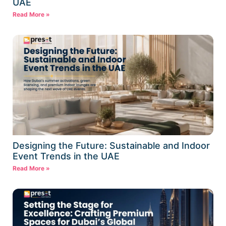
UAE
Read More »
Designing the Future: Sustainable and Indoor
Event Trends in the UAE
Read More »