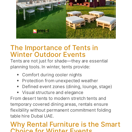
The Importance of Tents in
Winter Outdoor Events
Tents are not just for shade—they are essential
planning tools. In winter, tents provide:
Comfort during cooler nights
Protection from unexpected weather
Defined event zones (dining, lounge, stage)
Visual structure and elegance
From desert tents to modern stretch tents and
temporary covered dining areas, rentals ensure
flexibility without permanent commitment
folding
table hire Dubai UAE.
Why Rental Furniture is the Smart
Choice for Winter Events