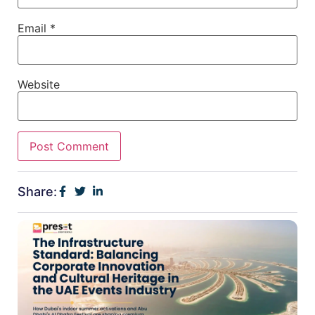
Email
*
Website
Share: