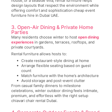
house, or a seaside villa, rental furniture helps
design layouts that respect the environment while
offering comfort and sophistication
cheap event
furniture hire in Dubai UAE
.
3. Open-Air Dining & Private Home
Parties
Many residents choose winter to host
open dining
experiences
in gardens, terraces, rooftops, and
private courtyards.
Rental furniture allows hosts to:
Create restaurant-style dining at home
Arrange flexible seating based on guest
count
Match furniture with the home’s architecture
Avoid storage and post-event clutter
From casual family dinners to milestone
celebrations, winter outdoor dining feels intimate,
premium, and effortless with the right setup
chiavari chair rental Dubai
.