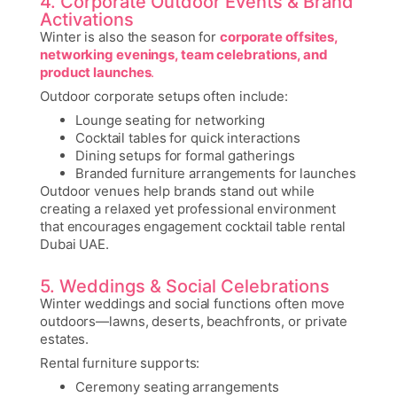
4. Corporate Outdoor Events & Brand
Activations
Winter is also the season for
corporate offsites,
networking evenings, team celebrations, and
product launches
.
Outdoor corporate setups often include:
Lounge seating for networking
Cocktail tables for quick interactions
Dining setups for formal gatherings
Branded furniture arrangements for launches
Outdoor venues help brands stand out while
creating a relaxed yet professional environment
that encourages engagement
cocktail table rental
Dubai UAE.
5. Weddings & Social Celebrations
Winter weddings and social functions often move
outdoors—lawns, deserts, beachfronts, or private
estates.
Rental furniture supports:
Ceremony seating arrangements