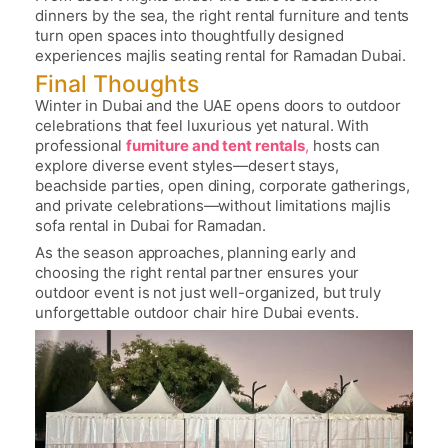
dinners by the sea, the right rental furniture and tents
turn open spaces into thoughtfully designed
experiences
majlis seating rental for Ramadan Dubai
.
Final Thoughts
Winter in Dubai and the UAE opens doors to outdoor
celebrations that feel luxurious yet natural. With
professional
furniture and tent rentals
,
hosts can
explore diverse event styles—desert stays,
beachside parties, open dining, corporate gatherings,
and private celebrations—without limitations
majlis
sofa rental in Dubai for Ramadan
.
As the season approaches, planning early and
choosing the right rental partner ensures your
outdoor event is not just well-organized, but truly
unforgettable
outdoor chair hire Dubai events
.