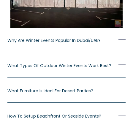
Why Are Winter Events Popular In Dubai/UAE?
What Types Of Outdoor Winter Events Work Best?
What Furniture Is Ideal For Desert Parties?
How To Setup Beachfront Or Seaside Events?