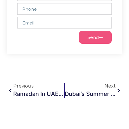
Send
Previous
Next
Ramadan In UAE: Elevate Your Gatherings With Elegant Majlis & Furniture Rentals
Dubai’s Summer Season Is Live: What It Means For Event Furniture Rentals