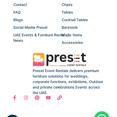
Contact
Chairs
FAQ
Tables
Blogs
Cocktail Tables
Social Media Preset
Barstools
UAE Events & Furniture Rental
Majlis Items
News
Accessories
Preset Event Rentals delivers premium
furniture solutions for weddings,
corporate functions, exhibitions, Outdoor
and private celebrations Events across
the UAE.