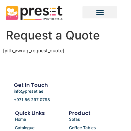
Request a Quote
[yith_ywraq_request_quote]
Get In Touch
info@preset.ae
+971 56 297 0798
Quick Links
Product
Home
Sofas
Catalogue
Coffee Tables