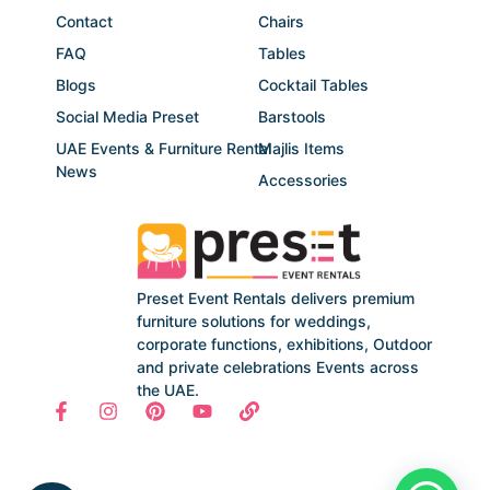
Contact
Chairs
FAQ
Tables
Blogs
Cocktail Tables
Social Media Preset
Barstools
UAE Events & Furniture Rental
Majlis Items
News
Accessories
Preset Event Rentals delivers premium
furniture solutions for weddings,
corporate functions, exhibitions, Outdoor
and private celebrations Events across
the UAE.