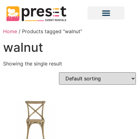
Home
/ Products tagged “walnut”
walnut
Showing the single result