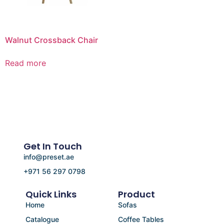
Walnut Crossback Chair
Read more
Get In Touch
info@preset.ae
+971 56 297 0798
Quick Links
Product
Home
Sofas
Catalogue
Coffee Tables