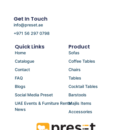
Get In Touch
info@preset.ae
+971 56 297 0798
Quick Links
Product
Home
Sofas
Catalogue
Coffee Tables
Contact
Chairs
FAQ
Tables
Blogs
Cocktail Tables
Social Media Preset
Barstools
UAE Events & Furniture Rental
Majlis Items
News
Accessories