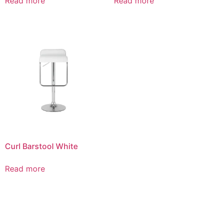
Read more
Read more
Curl Barstool White
Read more