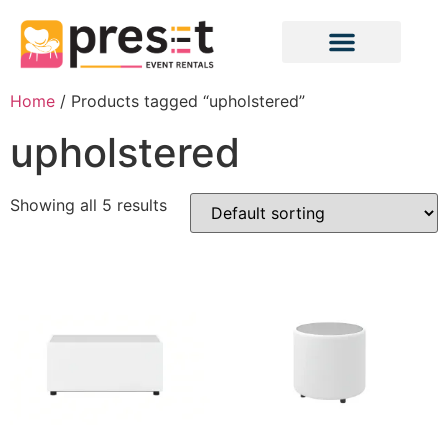
Home
/ Products tagged “upholstered”
upholstered
Showing all 5 results