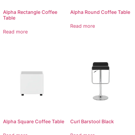
Alpha Rectangle Coffee
Alpha Round Coffee Table
Table
Read more
Read more
Alpha Square Coffee Table
Curl Barstool Black