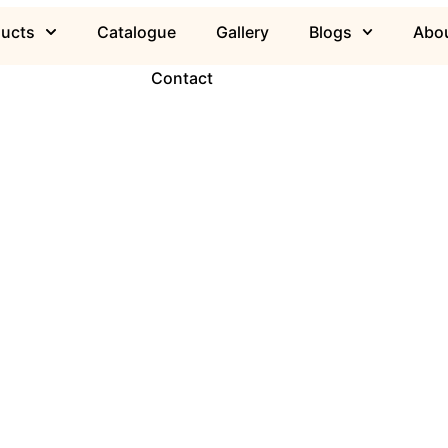
ducts
Catalogue
Gallery
Blogs
Abou
Contact