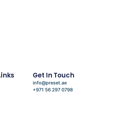
Links
Get In Touch
info@preset.ae
+971 56 297 0798
e