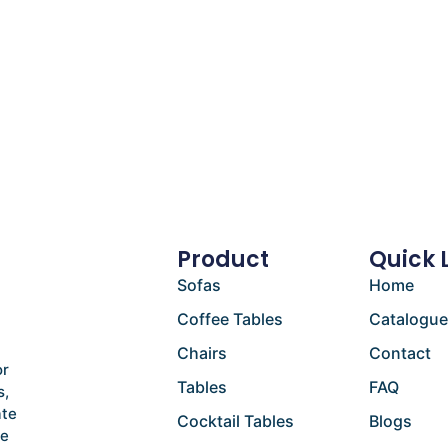
Product
Quick 
Sofas
Home
Coffee Tables
Catalogu
Chairs
Contact
or
Tables
FAQ
s,
ate
Cocktail Tables
Blogs
he