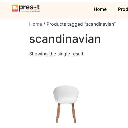
Home
Pro
Home
/ Products tagged “scandinavian”
scandinavian
Showing the single result