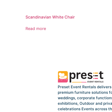
Scandinavian White Chair
Read more
Preset Event Rentals delivers
premium furniture solutions f
weddings, corporate function
exhibitions, Outdoor and priv
celebrations Events across t