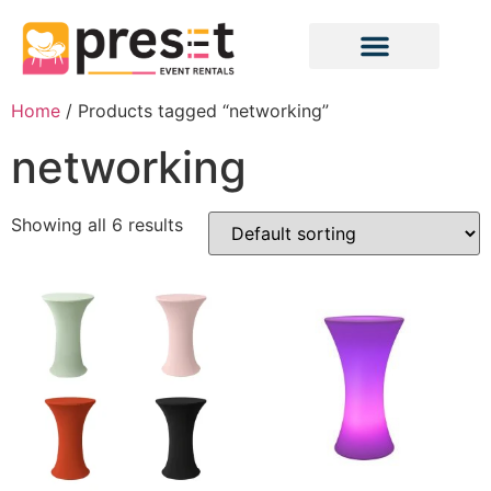
Home
/ Products tagged “networking”
networking
Showing all 6 results