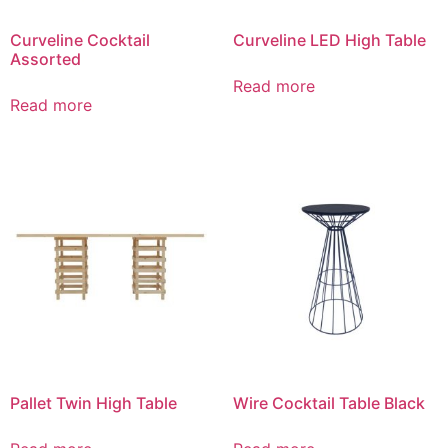
Curveline Cocktail
Curveline LED High Table
Assorted
Read more
Read more
Pallet Twin High Table
Wire Cocktail Table Black