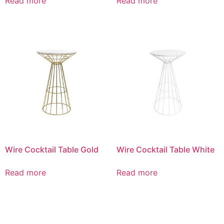
Read more
Read more
Wire Cocktail Table Gold
Wire Cocktail Table White
Read more
Read more