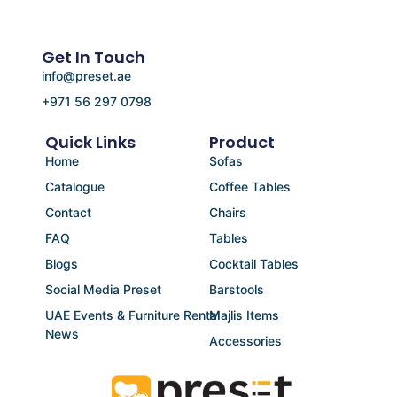
Get In Touch
info@preset.ae
+971 56 297 0798
Quick Links
Product
Home
Sofas
Catalogue
Coffee Tables
Contact
Chairs
FAQ
Tables
Blogs
Cocktail Tables
Social Media Preset
Barstools
UAE Events & Furniture Rental
Majlis Items
News
Accessories