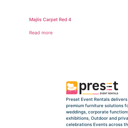
Majlis Carpet Red 4
Read more
Preset Event Rentals delivers
premium furniture solutions f
weddings, corporate function
exhibitions, Outdoor and priv
celebrations Events across t