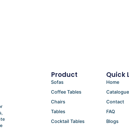
Product
Quick 
Sofas
Home
Coffee Tables
Catalogu
Chairs
Contact
or
Tables
FAQ
s,
ate
Cocktail Tables
Blogs
he