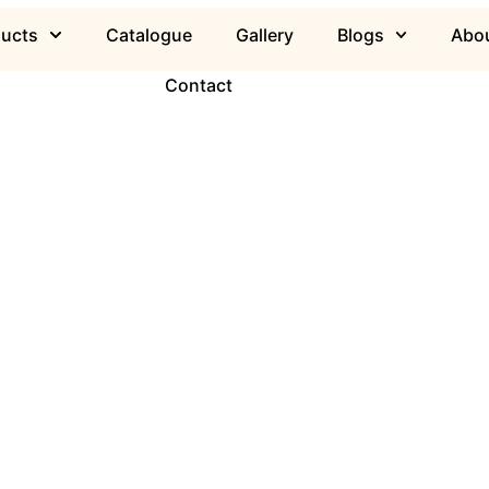
ducts
Catalogue
Gallery
Blogs
Abou
Contact