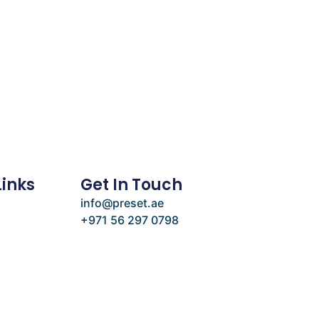
Links
Get In Touch
info@preset.ae
+971 56 297 0798
e