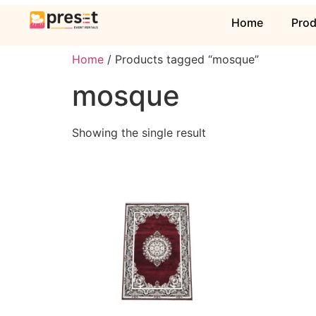
Home
Pro
Home
/ Products tagged “mosque”
mosque
Showing the single result