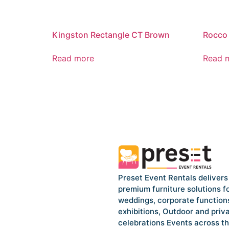
Kingston Rectangle CT Brown
Rocco 
Read more
Read 
Preset Event Rentals delivers
premium furniture solutions f
weddings, corporate function
exhibitions, Outdoor and priv
celebrations Events across t