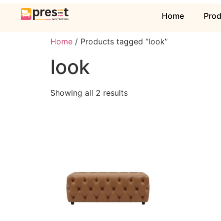
Home
Pro
Home
/ Products tagged “look”
look
Showing all 2 results