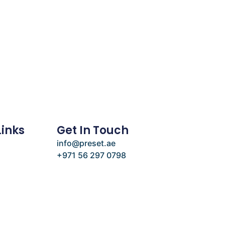
Links
Get In Touch
info@preset.ae
+971 56 297 0798
e