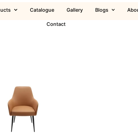
ducts
Catalogue
Gallery
Blogs
Abou
Contact