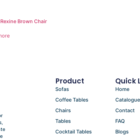
Rexine Brown Chair
more
Product
Quick 
Sofas
Home
Coffee Tables
Catalogu
Chairs
Contact
or
Tables
FAQ
s,
ate
Cocktail Tables
Blogs
he