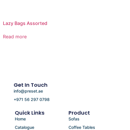
Lazy Bags Assorted
Read more
Get In Touch
info@preset.ae
+971 56 297 0798
Quick Links
Product
Home
Sofas
Catalogue
Coffee Tables