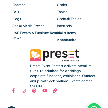
Contact
Chairs
FAQ
Tables
Blogs
Cocktail Tables
Social Media Preset
Barstools
UAE Events & Furniture Rental
Majlis Items
News
Accessories
Preset Event Rentals delivers premium
furniture solutions for weddings,
corporate functions, exhibitions, Outdoor
and private celebrations Events across
the UAE.