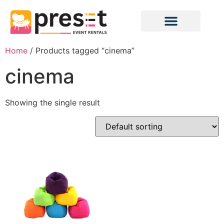
Home
/ Products tagged “cinema”
cinema
Showing the single result