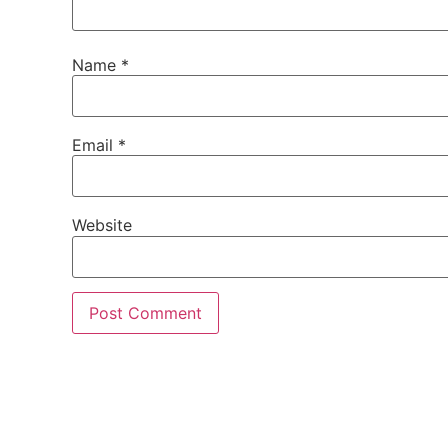
Name
*
Email
*
Website