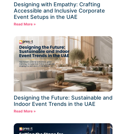
Designing with Empathy: Crafting
Accessible and Inclusive Corporate
Event Setups in the UAE
Read More »
Designing the Future: Sustainable and
Indoor Event Trends in the UAE
Read More »