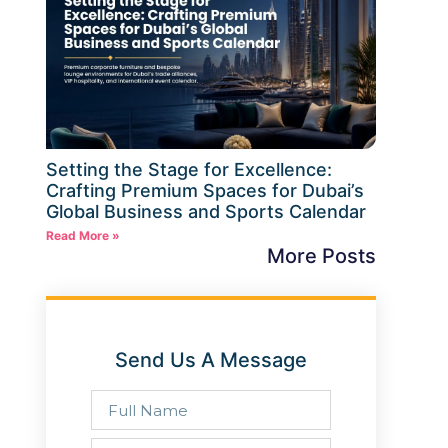
Setting the Stage for Excellence:
Crafting Premium Spaces for Dubai’s
Global Business and Sports Calendar
Read More »
More Posts
Send Us A Message