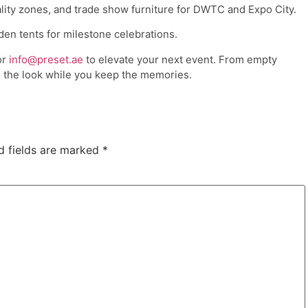
tality zones, and trade show furniture for DWTC and Expo City.
den tents for milestone celebrations.
or
info@preset.ae
to elevate your next event. From empty
 the look while you keep the memories.
d fields are marked
*