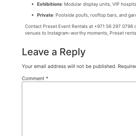
Exhibitions
: Modular display units, VIP hospi
Private
: Poolside poufs, rooftop bars, and gar
Contact Preset Event Rentals at +971 56 297 0798 
venues to Instagram-worthy moments, Preset rents
Leave a Reply
Your email address will not be published.
Require
Comment
*