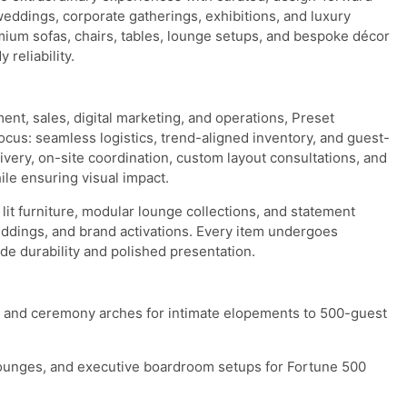
weddings, corporate gatherings, exhibitions, and luxury
ium sofas, chairs, tables, lounge setups, and bespoke décor
reliability.
nt, sales, digital marketing, and operations, Preset
 focus: seamless logistics, trend-aligned inventory, and guest-
ivery, on-site coordination, custom layout consultations, and
le ensuring visual impact.
it furniture, modular lounge collections, and statement
eddings, and brand activations. Every item undergoes
de durability and polished presentation.
as, and ceremony arches for intimate elopements to 500-guest
 lounges, and executive boardroom setups for Fortune 500