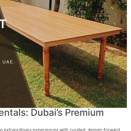
entals: Dubai’s Premium
to extraordinary experiences with curated, design-forward