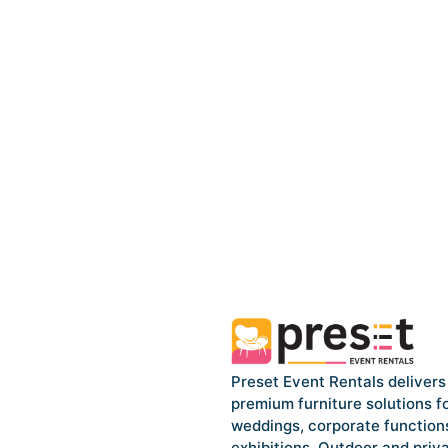
Preset Event Rentals delivers
premium furniture solutions f
weddings, corporate function
exhibitions, Outdoor and priv