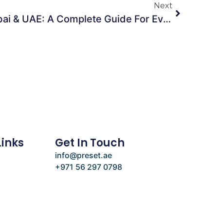
Next
Furniture Rentals In Dubai & UAE: A Complete Guide For Events, Parties & Social Gatherings
Links
Get In Touch
info@preset.ae
+971 56 297 0798
e