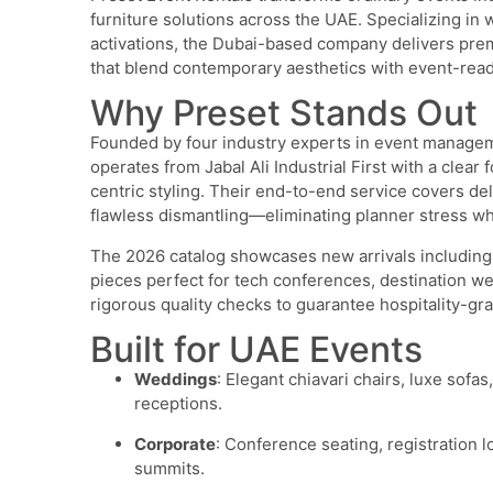
furniture solutions across the UAE. Specializing in 
activations, the Dubai-based company delivers prem
that blend contemporary aesthetics with event-ready 
Why Preset Stands Out
Founded by four industry experts in event manageme
operates from Jabal Ali Industrial First with a clear
centric styling. Their end-to-end service covers del
flawless dismantling—eliminating planner stress whi
The 2026 catalog showcases new arrivals including l
pieces perfect for tech conferences, destination w
rigorous quality checks to guarantee hospitality-gra
Built for UAE Events
Weddings
: Elegant chiavari chairs, luxe sof
receptions.
Corporate
: Conference seating, registration
summits.