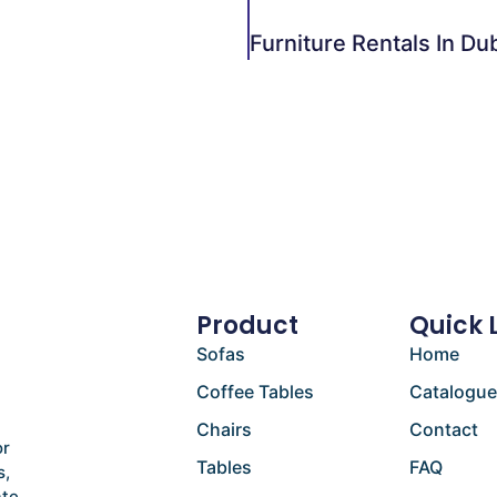
Product
Quick 
Sofas
Home
Coffee Tables
Catalogu
Chairs
Contact
or
Tables
FAQ
s,
ate