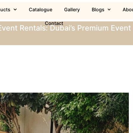
ducts
Catalogue
Gallery
Blogs
Abou
Contact
Event Rentals: Dubai’s Premium Event 