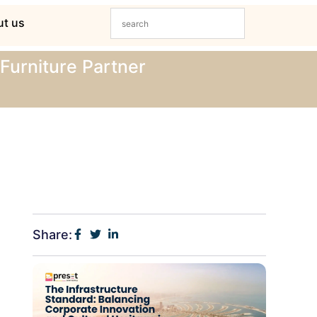
t us
Furniture Partner
Share: