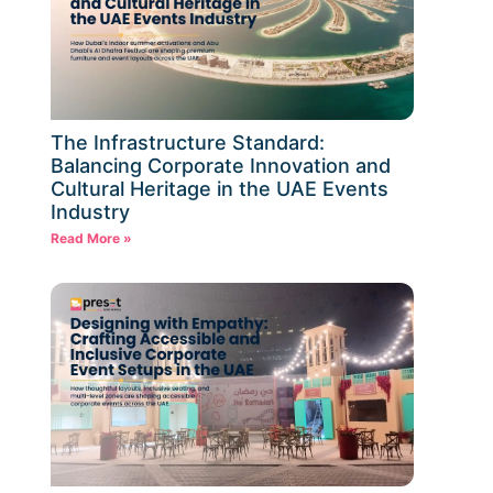
The Infrastructure Standard:
Balancing Corporate Innovation and
Cultural Heritage in the UAE Events
Industry
Read More »