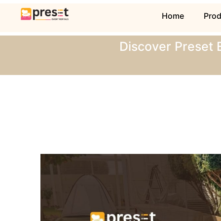
Home
Pro
Discover Preset 