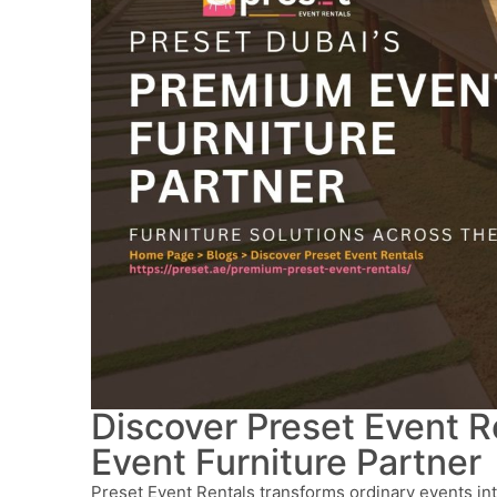
Discover Preset Event R
Event Furniture Partner
Preset Event Rentals transforms ordinary events in